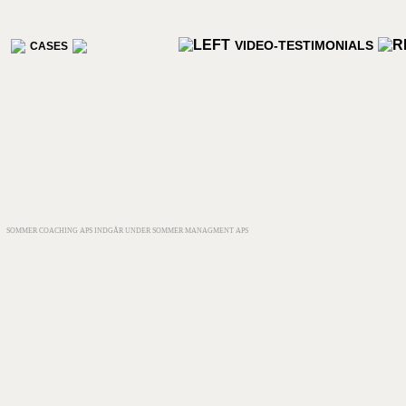
VIDEO-TESTIMONIALS
CASES
SOMMER COACHING APS INDGÅR UNDER SOMMER MANAGMENT APS