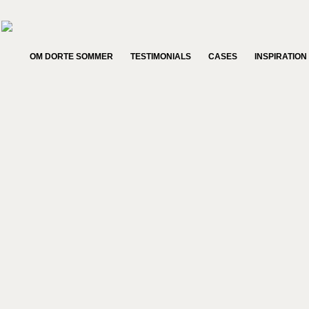
OM DORTE SOMMER
TESTIMONIALS
CASES
INSPIRATION